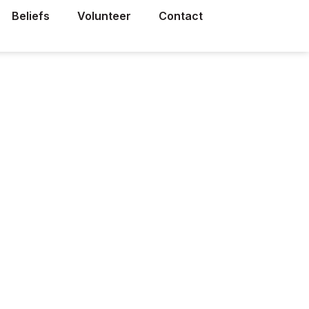
Beliefs
Volunteer
Contact