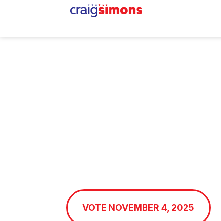
Craig
Simons
for Mayo
Working for Strong Fami
Prosperous Midway, an
Promising Future
VOTE NOVEMBER 4, 2025