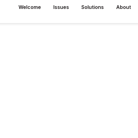
Welcome
Issues
Solutions
About
r
lies, a
d a